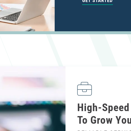
GET STARTED
High-Speed 
To Grow You