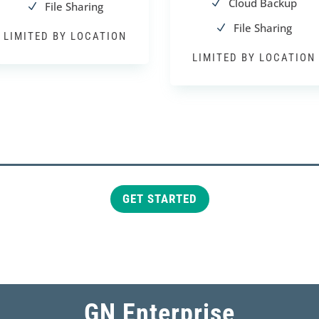
Cloud Backup
N
File Sharing
N
File Sharing
N
LIMITED BY LOCATION
LIMITED BY LOCATION
GET STARTED
GN Enterprise