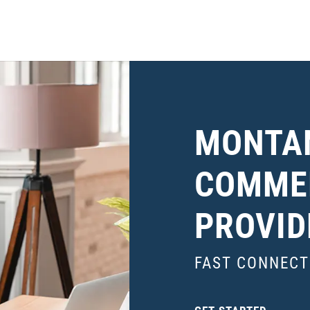
MONTA
COMMER
PROVID
FAST CONNECT