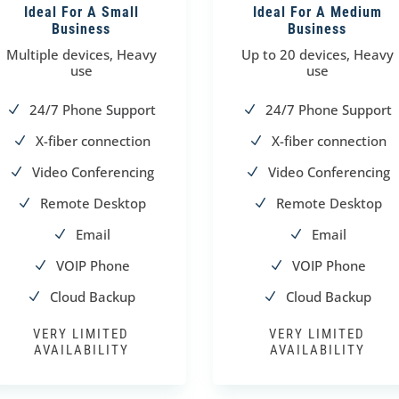
Ideal For A Small
Ideal For A Medium
Business
Business
Multiple devices, Heavy
Up to 20 devices, Heavy
use
use
24/7 Phone Support
24/7 Phone Support
N
N
X-fiber connection
X-fiber connection
N
N
Video Conferencing
Video Conferencing
N
N
Remote Desktop
Remote Desktop
N
N
Email
Email
N
N
VOIP Phone
VOIP Phone
N
N
Cloud Backup
Cloud Backup
N
N
VERY LIMITED
VERY LIMITED
AVAILABILITY
AVAILABILITY