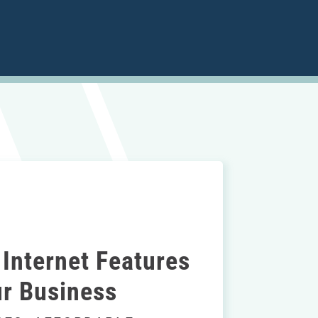
Internet Features
r Business