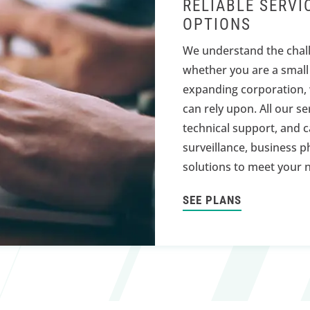
RELIABLE SERVI
OPTIONS
We understand the chall
whether you are a small
expanding corporation, 
can rely upon. All our s
technical support, and c
surveillance, business p
solutions to meet your 
SEE PLANS