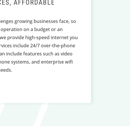
CES, AFFORDABLE
enges growing businesses face, so
 operation on a budget or an
we provide high-speed internet you
ervices include 24/7 over-the-phone
an include features such as video
hone systems, and enterprise wifi
needs.