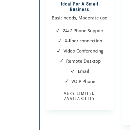
Ideal For A Small
Business
Basic needs, Moderate use
24/7 Phone Support
N
X-fiber connection
N
Video Conferencing
N
Remote Desktop
N
Email
N
VOIP Phone
N
VERY LIMITED
AVAILABILITY