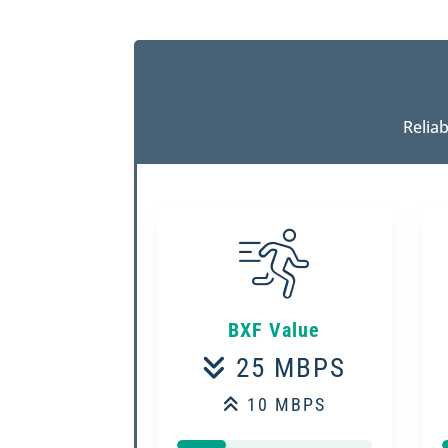
Relia
BXF Value
25 MBPS
10 MBPS