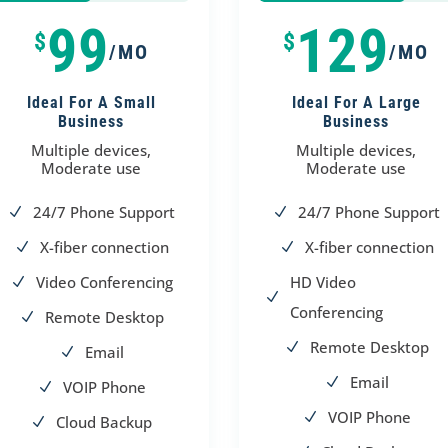
50%
50%
75%
75%
99
129
$
$
/MO
/MO
Ideal For A Small
Ideal For A Large
Business
Business
Multiple devices,
Multiple devices,
Moderate use
Moderate use
24/7 Phone Support
24/7 Phone Support
N
N
X-fiber connection
X-fiber connection
N
N
Video Conferencing
HD Video
N
N
Conferencing
Remote Desktop
N
Remote Desktop
N
Email
N
Email
N
VOIP Phone
N
VOIP Phone
N
Cloud Backup
N