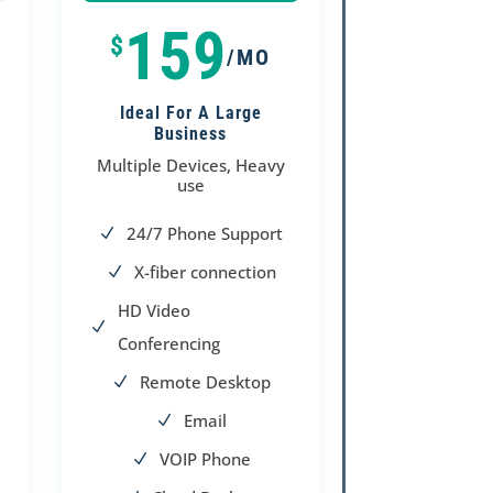
100%
100%
159
$
/MO
Ideal For A Large
Business
Multiple Devices, Heavy
use
24/7 Phone Support
N
X-fiber connection
N
HD Video
N
Conferencing
Remote Desktop
N
Email
N
VOIP Phone
N