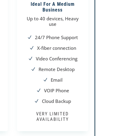
Ideal For A Medium
Business
Up to 40 devices, Heavy
use
24/7 Phone Support
N
X-fiber connection
N
Video Conferencing
N
Remote Desktop
N
Email
N
VOIP Phone
N
Cloud Backup
N
VERY LIMITED
AVAILABILITY