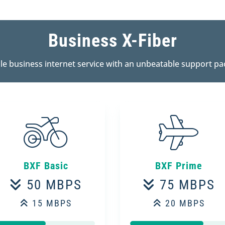
Business X-Fiber
ble business internet service with an unbeatable support pa
BXF Basic
BXF Prime
50 MBPS
75 MBPS
15 MBPS
20 MBPS