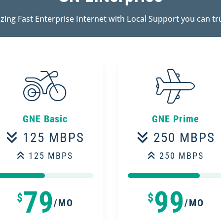
zing Fast Enterprise Internet with Local Support you can tr
GNE Basic
GNE Prime
125 MBPS
250 MBPS
125 MBPS
250 MBPS
50%
50%
75%
75%
79
99
$
$
/MO
/MO