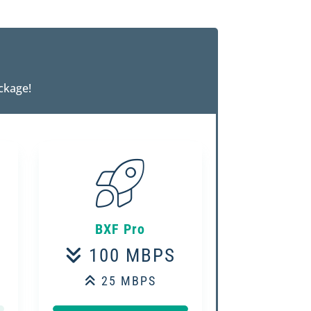
ckage!
BXF Pro
100 MBPS
25 MBPS