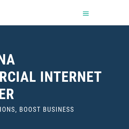
NA
CIAL INTERNET
ER
IONS, BOOST BUSINESS