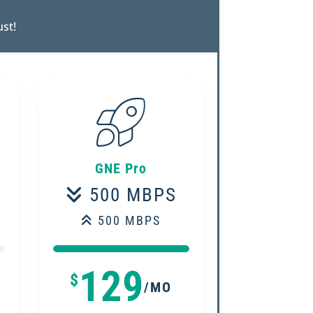
ust!
GNE Pro
500 MBPS
500 MBPS
100%
100%
129
$
/MO