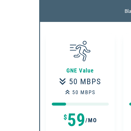
Bla
GNE Value
50 MBPS
50 MBPS
25%
25%
59
$
/MO