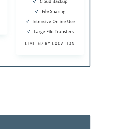
Cloud Backup
N
File Sharing
N
Intensive Online Use
N
Large File Transfers
N
LIMITED BY LOCATION