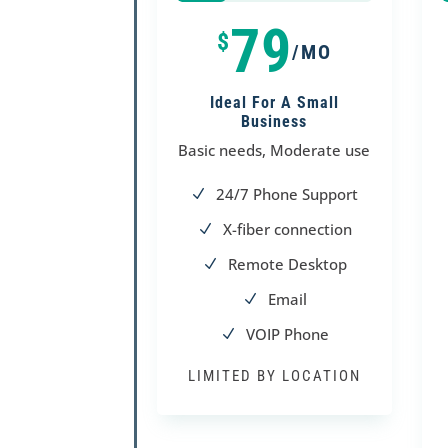
25%
25%
79
$
/MO
Ideal For A Small
Business
Basic needs, Moderate use
24/7 Phone Support
N
X-fiber connection
N
Remote Desktop
N
Email
N
VOIP Phone
N
LIMITED BY LOCATION