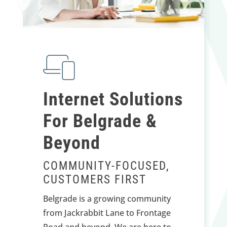
Internet Solutions
For Belgrade &
Beyond
COMMUNITY-FOCUSED,
CUSTOMERS FIRST
Belgrade is a growing community
from Jackrabbit Lane to Frontage
Road and beyond. We are here to