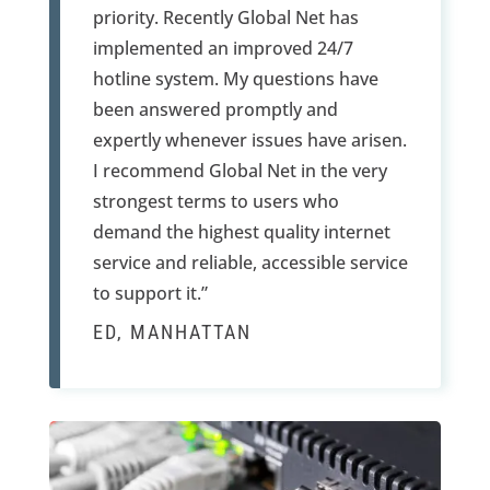
priority. Recently Global Net has
implemented an improved 24/7
hotline system. My questions have
been answered promptly and
expertly whenever issues have arisen.
I recommend Global Net in the very
strongest terms to users who
demand the highest quality internet
service and reliable, accessible service
to support it.”
ED, MANHATTAN