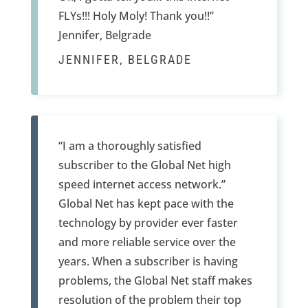
FLYs!!! Holy Moly! Thank you!!”
Jennifer, Belgrade
JENNIFER, BELGRADE
“I am a thoroughly satisfied
subscriber to the Global Net high
speed internet access network.”
Global Net has kept pace with the
technology by provider ever faster
and more reliable service over the
years. When a subscriber is having
problems, the Global Net staff makes
resolution of the problem their top