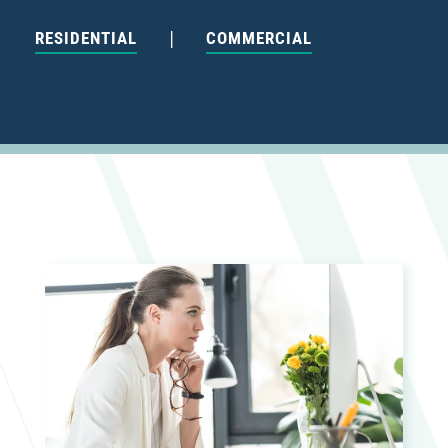
|
RESIDENTIAL
COMMERCIAL