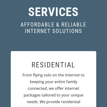
SERVICES
AFFORDABLE & RELIABLE
INTERNET SOLUTIONS
RESIDENTIAL
From flying solo on the Internet to
keeping your entire family
connected, we offer internet
packages tailored to your unique
needs. We provide residential