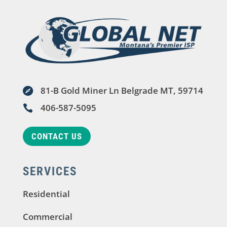
81-B Gold Miner Ln Belgrade MT, 59714

406-587-5095

CONTACT US
SERVICES
Residential
Commercial