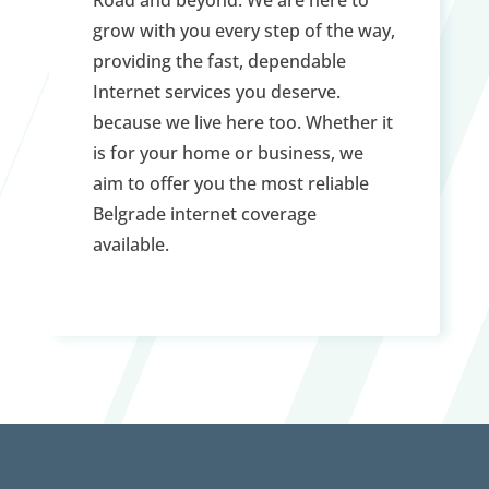
grow with you every step of the way,
providing the fast, dependable
Internet services you deserve.
because we live here too. Whether it
is for your home or business, we
aim to offer you the most reliable
Belgrade internet coverage
available.