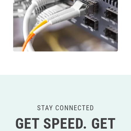
STAY CONNECTED
GET SPEED. GET