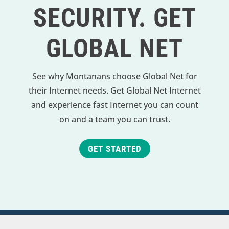
SECURITY. GET
GLOBAL NET
See why Montanans choose Global Net for
their Internet needs. Get Global Net Internet
and experience fast Internet you can count
on and a team you can trust.
GET STARTED