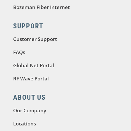
Bozeman Fiber Internet
SUPPORT
Customer Support
FAQs
Global Net Portal
RF Wave Portal
ABOUT US
Our Company
Locations