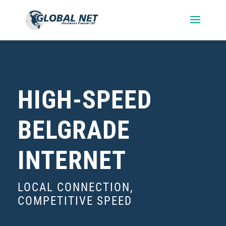
HIGH-SPEED
BELGRADE
INTERNET
LOCAL CONNECTION,
COMPETITIVE SPEED