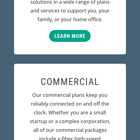
solutions in a wide range of plans
and services to support you, your
family, or your home office.
LEARN MORE
COMMERCIAL
Our commercial plans keep you
reliably connected on and off the
clock. Whether you are a small
startup or a complex corporation,
all of our commercial packages
include x-fiber high-speed