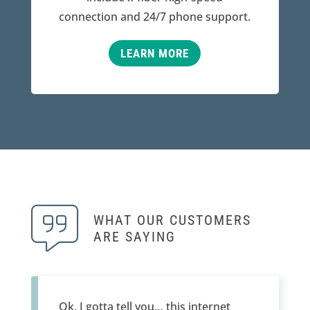
connection and 24/7 phone support.
LEARN MORE
WHAT OUR CUSTOMERS
ARE SAYING
Ok, I gotta tell you… this internet